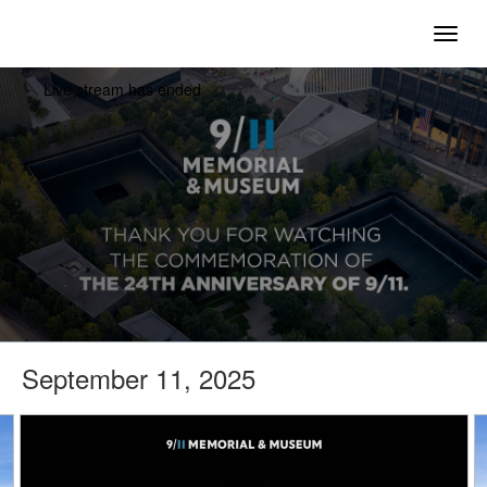
togg
Live stream has ended
September 11, 2025