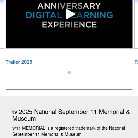
Sky 2025
Play video Trailer 2025
Trailer 2025
R
© 2025 National September 11 Memorial &
Museum
9/11 MEMORIAL is a registered trademark of the National
September 11 Memorial & Museum